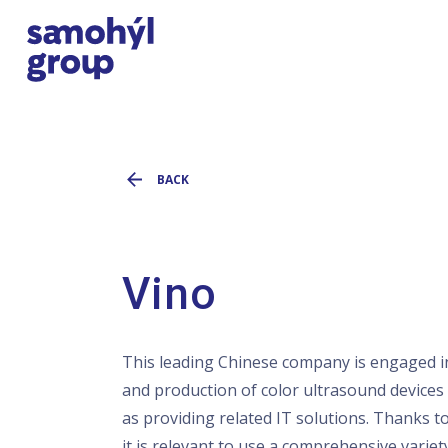
BACK
Vino
This leading Chinese company is engaged i
and production of color ultrasound devices 
as providing related IT solutions. Thanks to
it is relevant to use a comprehensive variet