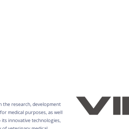
n the research, development
for medical purposes, as well
 its innovative technologies,
y of veterinary medical