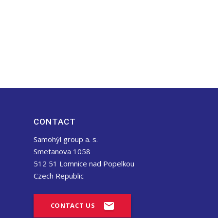
CONTACT
Samohýl group a. s.
Smetanova 1058
512 51 Lomnice nad Popelkou
Czech Republic
CONTACT US