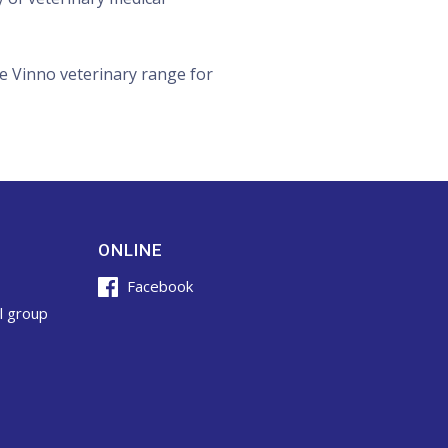
e Vinno veterinary range for
ONLINE
Facebook
l group