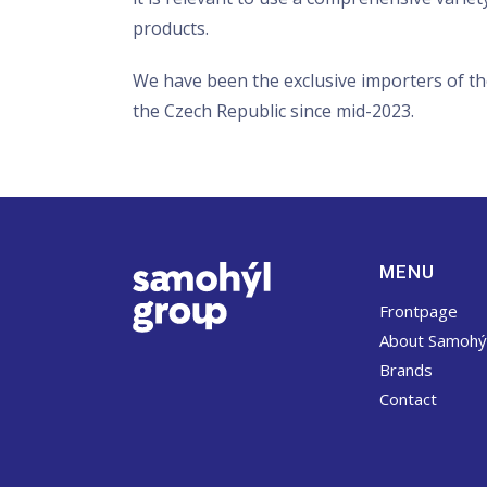
products.
We have been the exclusive importers of th
the Czech Republic since mid-2023.
MENU
Frontpage
About Samohý
Brands
Contact